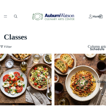
Home
Classes
Column gri
Filter
Schedule
Private Class