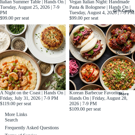
Sold out
Italian Summer Table | Hands On |
Sold out
Vegan Italian Night: Handmade
Tuesday, August 25, 2026 | 7-9
Pasta & Bolognese | Hands On |
Gift Cards
PM
Tuesday, August 4, 2026 | 7-9 PM
$99.00
per seat
$99.00
per seat
Contact
Sold out
A Night on the Coast | Hands On |
Korean Barbecue Favorites |
More
Friday, July 31, 2026 | 7-9 PM
Hands On | Friday, August 28,
$119.00
per seat
2026 | 7-9 PM
$109.00
per seat
More Links
Search
Frequently Asked Questions